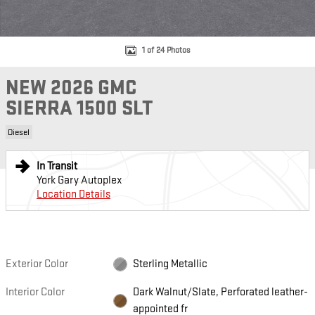
1 of 24 Photos
NEW 2026 GMC
SIERRA 1500 SLT
Diesel
In Transit
York Gary Autoplex
Location Details
Exterior Color
Sterling Metallic
Interior Color
Dark Walnut/Slate, Perforated leather-
appointed fr