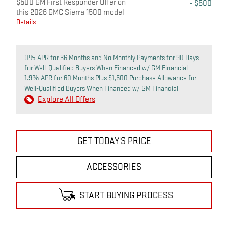
$500 GM First Responder Offer on
- $500
this 2026 GMC Sierra 1500 model
Details
0% APR for 36 Months and No Monthly Payments for 90 Days
for Well-Qualified Buyers When Financed w/ GM Financial
1.9% APR for 60 Months Plus $1,500 Purchase Allowance for
Well-Qualified Buyers When Financed w/ GM Financial
Explore All Offers
GET TODAY'S PRICE
ACCESSORIES
START BUYING PROCESS