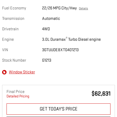
Fuel Economy
22/26 MPG City/Hwy
Details
Transmission
Automatic
Drivetrain
4WD
®
Engine
3.0L Duramax
Turbo Diesel engine
VIN
3GTUUDE8XTG401213
Stock Number
G1213
Window Sticker
Final Price
$62,631
Detailed Pricing
GET TODAY'S PRICE