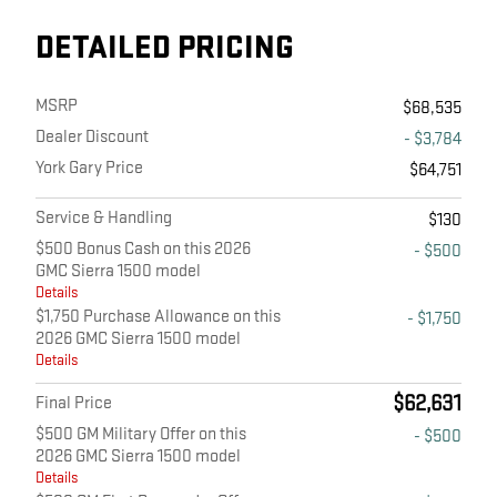
DETAILED PRICING
MSRP
$68,535
Dealer Discount
- $3,784
York Gary Price
$64,751
Service & Handling
$130
$500 Bonus Cash on this 2026
- $500
GMC Sierra 1500 model
Details
$1,750 Purchase Allowance on this
- $1,750
2026 GMC Sierra 1500 model
Details
$62,631
Final Price
$500 GM Military Offer on this
- $500
2026 GMC Sierra 1500 model
Details