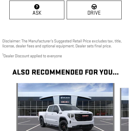
ASK
DRIVE
Disclaimer: The Manufacturer’s Suggested Retail Price excludes tax, title,
license, dealer fees and optional equipment. Dealer sets final price.
1
Dealer Discount applied to everyone
ALSO RECOMMENDED FOR YOU...
Slide 1 of 7