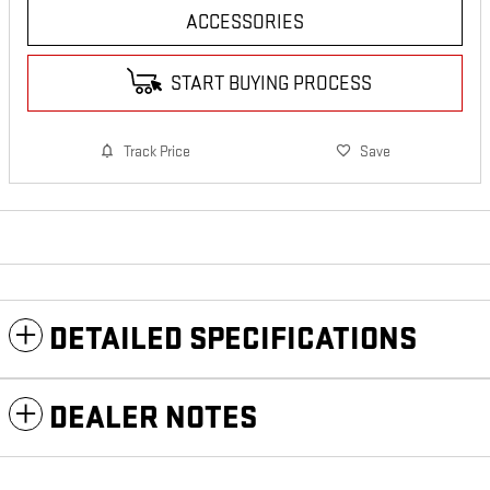
ACCESSORIES
START BUYING PROCESS
Track Price
Save
DETAILED SPECIFICATIONS
DEALER NOTES