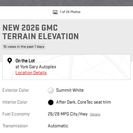
1 of 24 Photos
NEW 2026 GMC
TERRAIN ELEVATION
15 views in the past 7 days
On the Lot
at York Gary Autoplex
Location Details
Exterior Color
Summit White
Interior Color
After Dark, CoreTec seat trim
Fuel Economy
26/28 MPG City/Hwy
Details
Transmission
Automatic