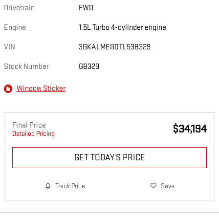
Drivetrain
FWD
Engine
1.5L Turbo 4-cylinder engine
VIN
3GKALMEG0TL538329
Stock Number
G8329
Window Sticker
Final Price
$34,194
Detailed Pricing
GET TODAY'S PRICE
Track Price
Save