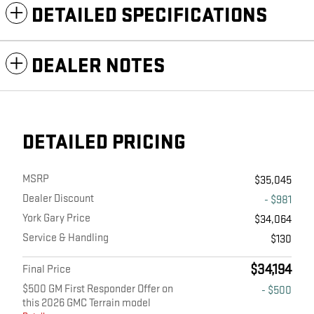
DETAILED SPECIFICATIONS
DEALER NOTES
DETAILED PRICING
MSRP
$35,045
Dealer Discount
- $981
York Gary Price
$34,064
Service & Handling
$130
$34,194
Final Price
$500 GM First Responder Offer on
- $500
this 2026 GMC Terrain model