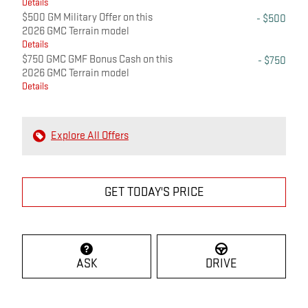
Details
$500 GM Military Offer on this
- $500
2026 GMC Terrain model
Details
$750 GMC GMF Bonus Cash on this
- $750
2026 GMC Terrain model
Details
Explore All Offers
GET TODAY'S PRICE
ASK
DRIVE