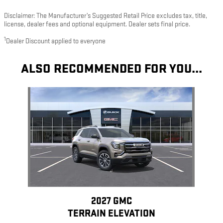
Disclaimer: The Manufacturer’s Suggested Retail Price excludes tax, title,
license, dealer fees and optional equipment. Dealer sets final price.
1
Dealer Discount applied to everyone
ALSO RECOMMENDED FOR YOU...
Slide 1 of 1
2027 GMC
TERRAIN ELEVATION