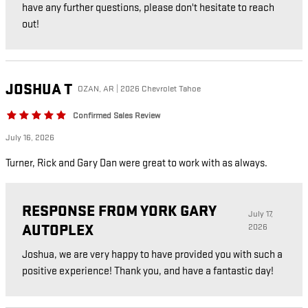
have any further questions, please don't hesitate to reach
out!
JOSHUA
T
OZAN, AR | 2026 Chevrolet Tahoe
Confirmed Sales Review
July 16, 2026
Turner, Rick and Gary Dan were great to work with as always.
RESPONSE FROM YORK GARY
July 17,
AUTOPLEX
2026
Joshua, we are very happy to have provided you with such a
positive experience! Thank you, and have a fantastic day!