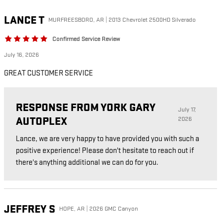
LANCE
T
MURFREESBORO, AR | 2013 Chevrolet 2500HD Silverado
Confirmed Service Review
July 16, 2026
GREAT CUSTOMER SERVICE
RESPONSE FROM YORK GARY
July 17,
AUTOPLEX
2026
Lance, we are very happy to have provided you with such a
positive experience! Please don't hesitate to reach out if
there's anything additional we can do for you.
JEFFREY
S
HOPE, AR | 2026 GMC Canyon