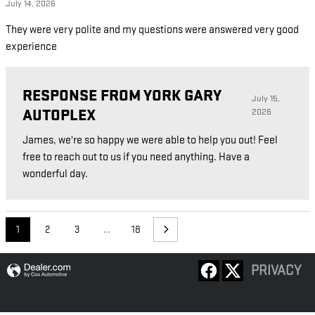
July 14, 2026
They were very polite and my questions were answered very good
experience
RESPONSE FROM YORK GARY
July 15,
AUTOPLEX
2026
James, we're so happy we were able to help you out! Feel
free to reach out to us if you need anything. Have a
wonderful day.
1
2
3
…
18
PRIVACY