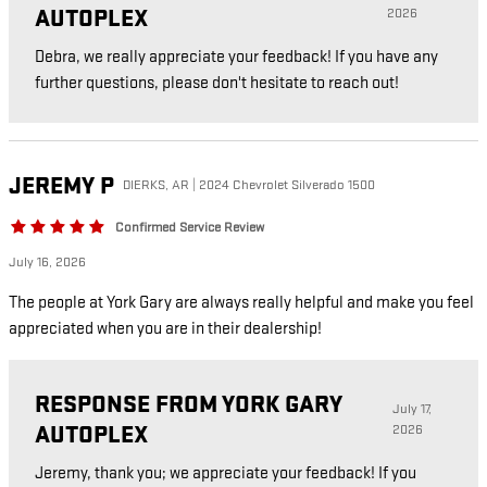
AUTOPLEX
2026
Debra, we really appreciate your feedback! If you have any
further questions, please don't hesitate to reach out!
JEREMY
P
DIERKS, AR | 2024 Chevrolet Silverado 1500
Confirmed Service Review
July 16, 2026
The people at York Gary are always really helpful and make you feel
appreciated when you are in their dealership!
RESPONSE FROM YORK GARY
July 17,
AUTOPLEX
2026
Jeremy, thank you; we appreciate your feedback! If you