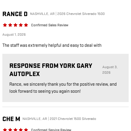
RANCE
D
NASHVILLE, AR | 2026 Chevrolet Silverado 1500
Confirmed Sales Review
August 1, 2026
The staff was extremely helpful and easy to deal with
RESPONSE FROM YORK GARY
August 3,
AUTOPLEX
2026
Rance, we sincerely thank you for the positive review, and
look forward to seeing you again soon!
CHE
M
NASHVILLE, AR | 2021 Chevrolet 1500 Silverado
Confirmed Service Review