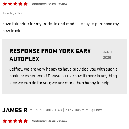
Confirmed Sales Review
July 14, 2026
gave fair price for my trade-in and made it easy to purchase my
new truck
RESPONSE FROM YORK GARY
July 15,
AUTOPLEX
2026
Jeffrey, we are very happy to have provided you with such a
positive experience! Please let us know if there is anything
else we can do for you; we are more than happy to help!
JAMES
R
MURFREESBORO, AR | 2026 Chevrolet Equinox
Confirmed Sales Review