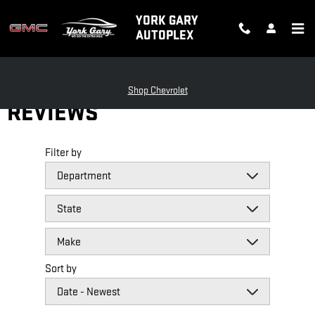
Skip to main content
YORK GARY
AUTOPLEX
Shop Chevrolet
REVIEWS
Filter by
Sort by