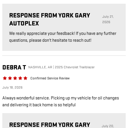
RESPONSE FROM YORK GARY
July 21,
AUTOPLEX
2026
We really appreciate your feedback! If you have any further
questions, please don't hesitate to reach out!
DEBRA
T
NASHVILLE, AR | 2025 Chevrolet Trailblazer
Confirmed Service Review
July 18, 2026
Always wonderful service. Picking up my vehicle for oil changes
and delivering it back home is so helpful
RESPONSE FROM YORK GARY
July 20,