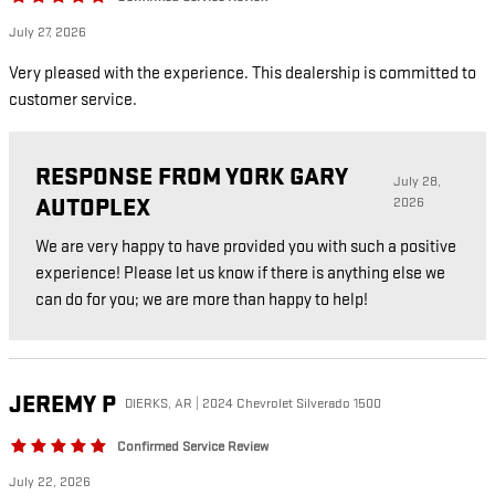
July 27, 2026
Very pleased with the experience. This dealership is committed to
customer service.
RESPONSE FROM YORK GARY
July 28,
AUTOPLEX
2026
We are very happy to have provided you with such a positive
experience! Please let us know if there is anything else we
can do for you; we are more than happy to help!
JEREMY
P
DIERKS, AR | 2024 Chevrolet Silverado 1500
Confirmed Service Review
July 22, 2026