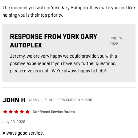
The moment you walk in York Gary Autoplex they make you feel like
helping you is their top priority.
RESPONSE FROM YORK GARY
July 24,
AUTOPLEX
2026
Jeremy, we are very happy we could provide you with a
positive experience! If you have any further questions,
please give us a call. We're always happy to help!
JOHN
H
NASHVILLE, AR | 2026 GMC Sierra 1500
Confirmed Service Review
July 20, 2026
Always good service.