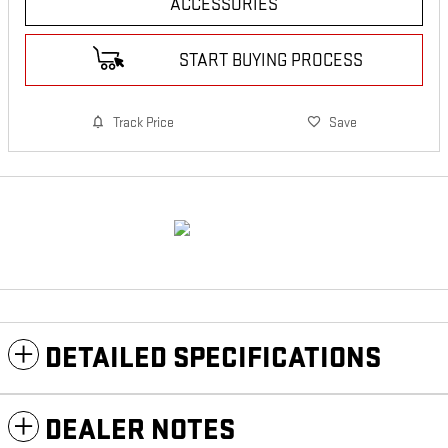
ACCESSORIES
START BUYING PROCESS
Track Price
Save
DETAILED SPECIFICATIONS
DEALER NOTES