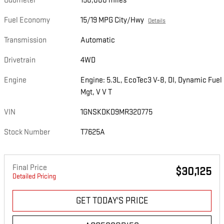
Odometer
150,000 miles
Fuel Economy
15/19 MPG City/Hwy
Details
Transmission
Automatic
Drivetrain
4WD
Engine
Engine: 5.3L, EcoTec3 V-8, DI, Dynamic Fuel
Mgt, V V T
VIN
1GNSKDKD9MR320775
Stock Number
T7625A
Final Price
$30,125
Detailed Pricing
GET TODAY'S PRICE