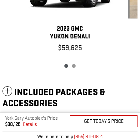
2023 GMC
YUKON DENALI
$59,625
INCLUDED PACKAGES &
ACCESSORIES
York Gary Autoplex's Price
GET TODAY'S PRICE
PRIVACY
$30,125
Details
We're here to help
(855) 811-0814