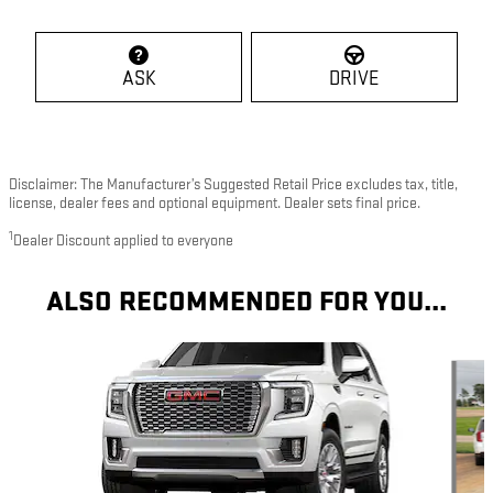
ASK
DRIVE
Disclaimer: The Manufacturer’s Suggested Retail Price excludes tax, title,
license, dealer fees and optional equipment. Dealer sets final price.
1
Dealer Discount applied to everyone
ALSO RECOMMENDED FOR YOU...
Slide 1 of 2