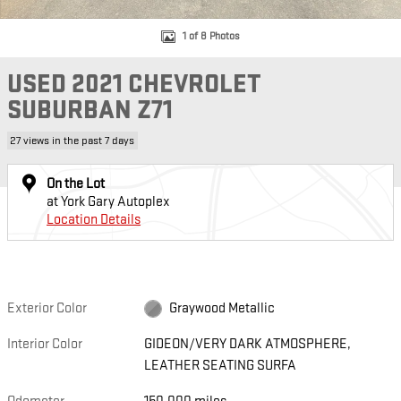
1 of 8 Photos
USED 2021 CHEVROLET
SUBURBAN Z71
27 views in the past 7 days
On the Lot
at York Gary Autoplex
Location Details
Exterior Color
Graywood Metallic
Interior Color
GIDEON/VERY DARK ATMOSPHERE,
LEATHER SEATING SURFA