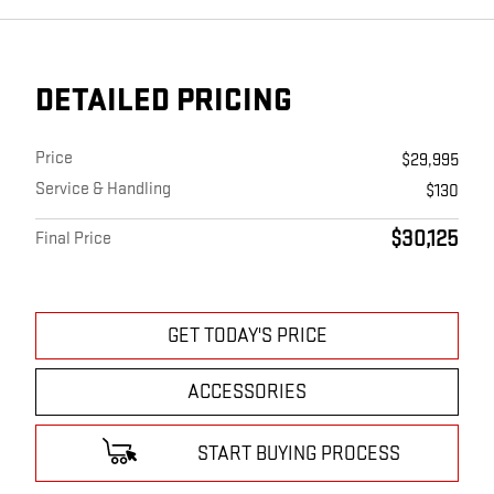
DETAILED PRICING
Price
$29,995
Service & Handling
$130
$30,125
Final Price
GET TODAY'S PRICE
ACCESSORIES
START BUYING PROCESS