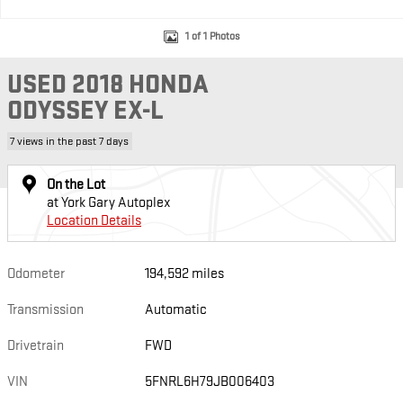
1 of 1 Photos
USED 2018 HONDA
ODYSSEY EX-L
7 views in the past 7 days
On the Lot
at York Gary Autoplex
Location Details
Odometer
194,592 miles
Transmission
Automatic
Drivetrain
FWD
VIN
5FNRL6H79JB006403