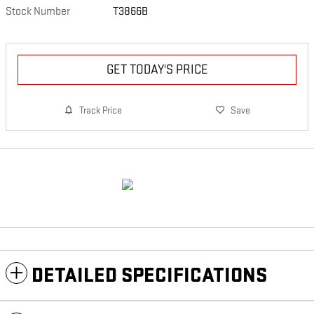
Stock Number
T3866B
GET TODAY'S PRICE
Track Price
Save
DETAILED SPECIFICATIONS