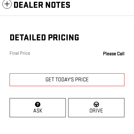
DEALER NOTES
DETAILED PRICING
Final Price
Please Call
GET TODAY'S PRICE
ASK
DRIVE