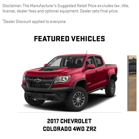
Disclaimer: The Manufacturer’s Suggested Retail Price excludes tax, title,
license, dealer fees and optional equipment. Dealer sets final price.
1
Dealer Discount applied to everyone
FEATURED VEHICLES
Slide 1 of 5
2017 CHEVROLET
COLORADO 4WD ZR2