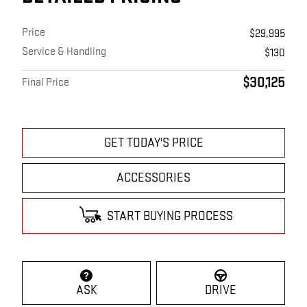
Price
$29,995
Service & Handling
$130
$30,125
Final Price
GET TODAY'S PRICE
ACCESSORIES
START BUYING PROCESS
ASK
DRIVE