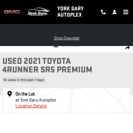
Skip to main content
YORK GARY
AUTOPLEX
Shop Chevrolet
Used 2021 Toyota 4Runner SR5 Premium Photo 1 of 8
1 of 8 Photos
SH
USED 2021 TOYOTA
4RUNNER SR5 PREMIUM
14 views in the past 7 days
On the Lot
at York Gary Autoplex
Location Details