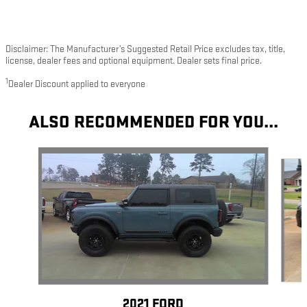
Disclaimer: The Manufacturer’s Suggested Retail Price excludes tax, title,
license, dealer fees and optional equipment. Dealer sets final price.
1
Dealer Discount applied to everyone
ALSO RECOMMENDED FOR YOU...
Slide 1 of 4
2021 FORD