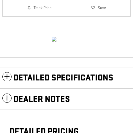
Track Price
Save
DETAILED SPECIFICATIONS
DEALER NOTES
DETAILED PRICING