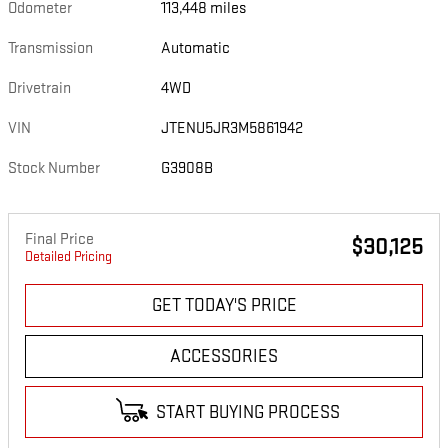
Odometer
113,448 miles
Transmission
Automatic
Drivetrain
4WD
VIN
JTENU5JR3M5861942
Stock Number
G3908B
Final Price
$30,125
Detailed Pricing
GET TODAY'S PRICE
ACCESSORIES
START BUYING PROCESS